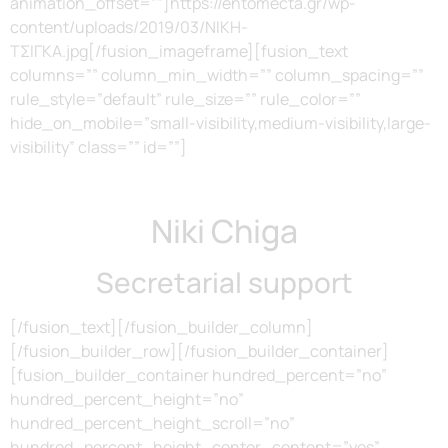
animation_offset=””]https://entomecta.gr/wp-
content/uploads/2019/03/ΝΙΚΗ-
ΤΣΙΓΚΑ.jpg[/fusion_imageframe][fusion_text
columns=”” column_min_width=”” column_spacing=””
rule_style=”default” rule_size=”” rule_color=””
hide_on_mobile=”small-visibility,medium-visibility,large-
visibility” class=”” id=””]
Niki Chiga
Secretarial support
[/fusion_text][/fusion_builder_column]
[/fusion_builder_row][/fusion_builder_container]
[fusion_builder_container hundred_percent=”no”
hundred_percent_height=”no”
hundred_percent_height_scroll=”no”
hundred_percent_height_center_content=”yes”