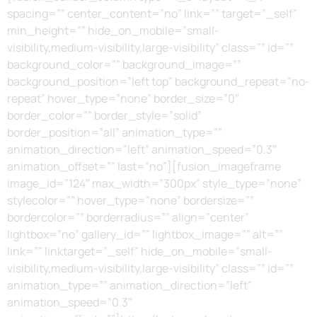
spacing=”” center_content=”no” link=”” target=”_self”
min_height=”” hide_on_mobile=”small-
visibility,medium-visibility,large-visibility” class=”” id=””
background_color=”” background_image=””
background_position=”left top” background_repeat=”no-
repeat” hover_type=”none” border_size=”0″
border_color=”” border_style=”solid”
border_position=”all” animation_type=””
animation_direction=”left” animation_speed=”0.3″
animation_offset=”” last=”no”][fusion_imageframe
image_id=”124″ max_width=”300px” style_type=”none”
stylecolor=”” hover_type=”none” bordersize=””
bordercolor=”” borderradius=”” align=”center”
lightbox=”no” gallery_id=”” lightbox_image=”” alt=””
link=”” linktarget=”_self” hide_on_mobile=”small-
visibility,medium-visibility,large-visibility” class=”” id=””
animation_type=”” animation_direction=”left”
animation_speed=”0.3″