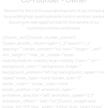
We work for the continuous development of our company
by providing high quality parasite control services, always
focusing on new opportunities for the benefit of our
customers and our employees.
[/fusion_text][/fusion_builder_column]
[fusion_builder_column type=”1_2″ layout=”1_4″
spacing=”” center_content=”no” link=”” target=”_self”
min_height=”” hide_on_mobile=”small-
visibility,medium-visibility,large-visibility” class=”” id=””
background_color=”” background_image=””
background_position=”left top” background_repeat=”no-
repeat” hover_type=”none” border_size=”0″
border_color=”” border_style=”solid”
border_position=”all” animation_type=””
animation_direction=”left” animation_speed=”0.3″
animation_offset=”” last=”no”][fusion_imageframe
image_id=”125″ max_width=”300px” style_type=”none”