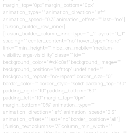
margin_top=”0px” margin_bottom=”0px”
animation_type=”” animation_direction=”left”
animation_speed=”0.3″ animation_offset=”” last=”no”]
[fusion_builder_row_inner]
[fusion_builder_column_inner type=”1_1″ layout=”1_1″
spacing=”” center_content=”no” hover_type=”none”
link=”” min_height=”” hide_on_mobile=”medium-
visibility,large-visibility” class=”” id=””
background_color=”#d4c8af” background_image=””
background_position=”left top” undefined=””
background_repeat=”no-repeat” border_size=”0″
border_color=”” border_style=”solid” padding_top=”30″
padding_right=”10″ padding_bottom=”80″
padding_left=”10″ margin_top=”0px”
margin_bottom=”0%” animation_type=””
animation_direction=”left” animation_speed=”0.3″
animation_offset=”” last=”no” border_position=”all”]
[fusion_text columns=”3″ column_min_width=””