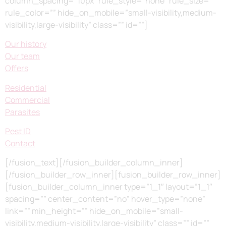
column_spacing=”10px” rule_style=”none” rule_size=””
rule_color=”” hide_on_mobile=”small-visibility,medium-
visibility,large-visibility” class=”” id=””]
Our history
Our team
Offers
Residential
Commercial
Parasites
Pest ID
Contact
[/fusion_text][/fusion_builder_column_inner]
[/fusion_builder_row_inner][fusion_builder_row_inner]
[fusion_builder_column_inner type=”1_1″ layout=”1_1″
spacing=”” center_content=”no” hover_type=”none”
link=”” min_height=”” hide_on_mobile=”small-
visibility,medium-visibility,large-visibility” class=”” id=””