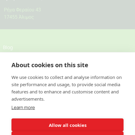
Ρήγα Φεραίου 43
17455 Άλιμος
Blog
About cookies on this site
Σχετικά
Προσφορές
We use cookies to collect and analyse information on
site performance and usage, to provide social media
features and to enhance and customise content and
Κατοικίες
advertisements.
Επαγγελματικοί χώροι
Learn more
Επικοινωνία
Allow all cookies