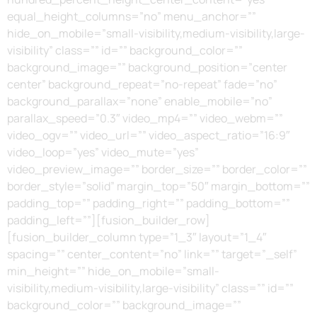
equal_height_columns=”no” menu_anchor=””
hide_on_mobile=”small-visibility,medium-visibility,large-
visibility” class=”” id=”” background_color=””
background_image=”” background_position=”center
center” background_repeat=”no-repeat” fade=”no”
background_parallax=”none” enable_mobile=”no”
parallax_speed=”0.3″ video_mp4=”” video_webm=””
video_ogv=”” video_url=”” video_aspect_ratio=”16:9″
video_loop=”yes” video_mute=”yes”
video_preview_image=”” border_size=”” border_color=””
border_style=”solid” margin_top=”50″ margin_bottom=””
padding_top=”” padding_right=”” padding_bottom=””
padding_left=””][fusion_builder_row]
[fusion_builder_column type=”1_3″ layout=”1_4″
spacing=”” center_content=”no” link=”” target=”_self”
min_height=”” hide_on_mobile=”small-
visibility,medium-visibility,large-visibility” class=”” id=””
background_color=”” background_image=””