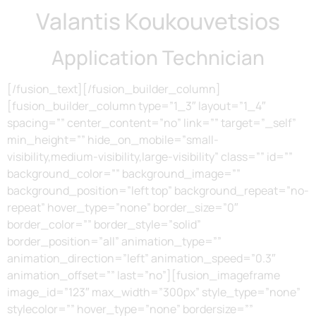
Valantis Koukouvetsios
Application Technician
[/fusion_text][/fusion_builder_column]
[fusion_builder_column type=”1_3″ layout=”1_4″
spacing=”” center_content=”no” link=”” target=”_self”
min_height=”” hide_on_mobile=”small-
visibility,medium-visibility,large-visibility” class=”” id=””
background_color=”” background_image=””
background_position=”left top” background_repeat=”no-
repeat” hover_type=”none” border_size=”0″
border_color=”” border_style=”solid”
border_position=”all” animation_type=””
animation_direction=”left” animation_speed=”0.3″
animation_offset=”” last=”no”][fusion_imageframe
image_id=”123″ max_width=”300px” style_type=”none”
stylecolor=”” hover_type=”none” bordersize=””