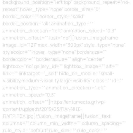
background_position=”left top” background_repeat=”no-
repeat” hover_type=”none” border_size=”0″
border_color=”” border_style=”solid”
border_position=”all” animation_type=””
animation_direction=”left” animation_speed=”0.3″
animation_offset=”” last=”no”][fusion_imageframe
image_id=”121″ max_width=”300px” style_type=”none”
stylecolor=”” hover_type=”none” bordersize=””
bordercolor=”” borderradius=”” align=”center”
lightbox=”no” gallery_id=”” lightbox_image=”” alt=””
link=”” linktarget=”_self” hide_on_mobile=”small-
visibility,medium-visibility,large-visibility” class=”” id=””
animation_type=”” animation_direction=”left”
animation_speed=”0.3″
animation_offset=””]https://entomecta.gr/wp-
content/uploads/2019/03/ΓΙΑΝΝΗΣ-
ΠΑΠΡΙΤΣΑ.jpg[/fusion_imageframe][fusion_text
columns=”” column_min_width=”” column_spacing=””
rule_style=”default” rule_size=”” rule_color=””