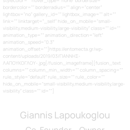
stylecolor=”” hover_type=”none” bordersize=””
bordercolor=”” borderradius=”” align=”center”
lightbox=”no” gallery_id=”” lightbox_image=”” alt=””
link=”” linktarget=”_self” hide_on_mobile=”small-
visibility,medium-visibility,large-visibility” class=”” id=””
animation_type=”” animation_direction=”left”
animation_speed=”0.3″
animation_offset=””]https://entomecta.gr/wp-
content/uploads/2019/03/ΓΙΑΝΝΗΣ-
ΛΑΠΟΥΚΟΓΛΟΥ-.jpg[/fusion_imageframe][fusion_text
columns=”” column_min_width=”” column_spacing=””
rule_style=”default” rule_size=”” rule_color=””
hide_on_mobile=”small-visibility,medium-visibility,large-
visibility” class=”” id=””]
Giannis Lapoukoglou
Co-Founder – Owner