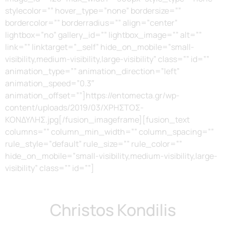
stylecolor=”” hover_type=”none” bordersize=””
bordercolor=”” borderradius=”” align=”center”
lightbox=”no” gallery_id=”” lightbox_image=”” alt=””
link=”” linktarget=”_self” hide_on_mobile=”small-
visibility,medium-visibility,large-visibility” class=”” id=””
animation_type=”” animation_direction=”left”
animation_speed=”0.3″
animation_offset=””]https://entomecta.gr/wp-
content/uploads/2019/03/ΧΡΗΣΤΟΣ-
ΚΟΝΔΥΛΗΣ.jpg[/fusion_imageframe][fusion_text
columns=”” column_min_width=”” column_spacing=””
rule_style=”default” rule_size=”” rule_color=””
hide_on_mobile=”small-visibility,medium-visibility,large-
visibility” class=”” id=””]
Christos Kondilis