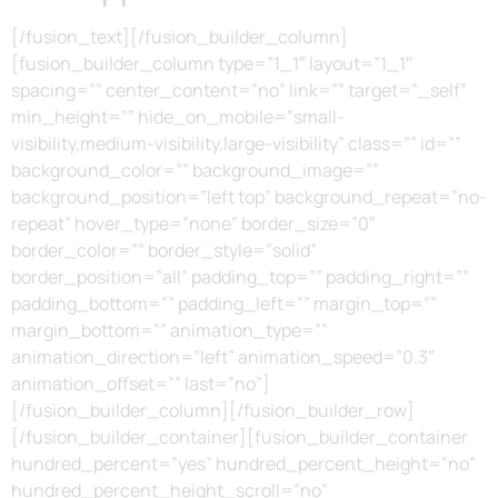
[/fusion_text][/fusion_builder_column]
[fusion_builder_column type=”1_1″ layout=”1_1″
spacing=”” center_content=”no” link=”” target=”_self”
min_height=”” hide_on_mobile=”small-
visibility,medium-visibility,large-visibility” class=”” id=””
background_color=”” background_image=””
background_position=”left top” background_repeat=”no-
repeat” hover_type=”none” border_size=”0″
border_color=”” border_style=”solid”
border_position=”all” padding_top=”” padding_right=””
padding_bottom=”” padding_left=”” margin_top=””
margin_bottom=”” animation_type=””
animation_direction=”left” animation_speed=”0.3″
animation_offset=”” last=”no”]
[/fusion_builder_column][/fusion_builder_row]
[/fusion_builder_container][fusion_builder_container
hundred_percent=”yes” hundred_percent_height=”no”
hundred_percent_height_scroll=”no”