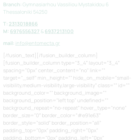
Branch:
Gymnasiarhou Vassiliou Mystakidou 6
Thessaloniki 54250
Τ:
2313018866
M:
6976556327
&
6937213100
mail:
info@entomecta.gr
[/fusion_text][/fusion_builder_column]
[fusion_builder_column type=”3_4″ layout=”3_4″
spacing=”0px” center_content=”no” link=””
target=”_self” min_height=”” hide_on_mobile=”small-
visibility,medium-visibility,large-visibility” class=”” id=””
background_color=”” background_image=””
background_position=”left top” undefined=””
background_repeat=”no-repeat” hover_type=”none”
border_size=”0″ border_color=”#e91e63″
border_style=”solid” border_position=”all”
padding_top=”0px” padding_right=”0px”
padding_bottom=”0px” padding_left=”0px”