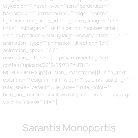
stylecolor=”” hover_type=”none” bordersize=””
bordercolor=”” borderradius=”” align=”center”
lightbox=”no” gallery_id=”” lightbox_image=”” alt=””
link=”” linktarget=”_self” hide_on_mobile=”small-
visibility,medium-visibility,large-visibility” class=”” id=””
animation_type=”” animation_direction=”left”
animation_speed=”0.3″
animation_offset=””]https://entomecta.gr/wp-
content/uploads/2019/03/ΣΑΡΑΝΤΗΣ-
ΜΟΝΟΠΟΡΤΗΣ.jpg[/fusion_imageframe][fusion_text
columns=”” column_min_width=”” column_spacing=””
rule_style=”default” rule_size=”” rule_color=””
hide_on_mobile=”small-visibility,medium-visibility,large-
visibility” class=”” id=””]
Sarantis Monoportis