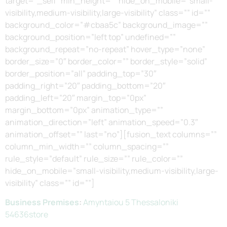
target=”_self” min_height=”” hide_on_mobile=”small-
visibility,medium-visibility,large-visibility” class=”” id=””
background_color=”#cbaa5c” background_image=””
background_position=”left top” undefined=””
background_repeat=”no-repeat” hover_type=”none”
border_size=”0″ border_color=”” border_style=”solid”
border_position=”all” padding_top=”30″
padding_right=”20″ padding_bottom=”20″
padding_left=”20″ margin_top=”0px”
margin_bottom=”0px” animation_type=””
animation_direction=”left” animation_speed=”0.3″
animation_offset=”” last=”no”][fusion_text columns=””
column_min_width=”” column_spacing=””
rule_style=”default” rule_size=”” rule_color=””
hide_on_mobile=”small-visibility,medium-visibility,large-
visibility” class=”” id=””]
Business Premises
:
Amyntaiou 5 Thessaloniki
54636store