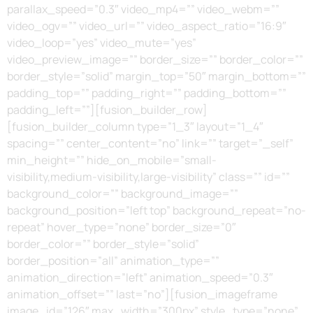
parallax_speed=”0.3″ video_mp4=”” video_webm=””
video_ogv=”” video_url=”” video_aspect_ratio=”16:9″
video_loop=”yes” video_mute=”yes”
video_preview_image=”” border_size=”” border_color=””
border_style=”solid” margin_top=”50″ margin_bottom=””
padding_top=”” padding_right=”” padding_bottom=””
padding_left=””][fusion_builder_row]
[fusion_builder_column type=”1_3″ layout=”1_4″
spacing=”” center_content=”no” link=”” target=”_self”
min_height=”” hide_on_mobile=”small-
visibility,medium-visibility,large-visibility” class=”” id=””
background_color=”” background_image=””
background_position=”left top” background_repeat=”no-
repeat” hover_type=”none” border_size=”0″
border_color=”” border_style=”solid”
border_position=”all” animation_type=””
animation_direction=”left” animation_speed=”0.3″
animation_offset=”” last=”no”][fusion_imageframe
image_id=”126″ max_width=”300px” style_type=”none”