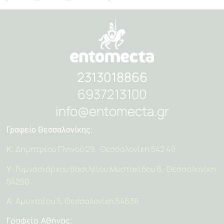
2313018866
6937213100
info@entomecta.gr
Γραφείο Θεσσαλονίκης:
Δημητρίου Γληνού 29, Θεσσαλονίκη 542 49
Κ:
Γυμνασιάρχου Βασιλείου Μυστακίδου 6, Θεσσαλονίκη
Υ:
54250
Αμυνταίου 5, Θεσσαλονίκη 54636
Α:
Γραφείο Αθήνας
: