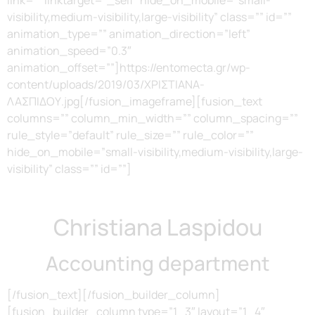
visibility,medium-visibility,large-visibility” class=”” id=””
animation_type=”” animation_direction=”left”
animation_speed=”0.3″
animation_offset=””]https://entomecta.gr/wp-
content/uploads/2019/03/ΧΡΙΣΤΙΑΝΑ-
ΛΑΣΠΙΔΟΥ.jpg[/fusion_imageframe][fusion_text
columns=”” column_min_width=”” column_spacing=””
rule_style=”default” rule_size=”” rule_color=””
hide_on_mobile=”small-visibility,medium-visibility,large-
visibility” class=”” id=””]
Christiana Laspidou
Accounting department
[/fusion_text][/fusion_builder_column]
[fusion_builder_column type=”1_3″ layout=”1_4″