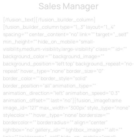
Sales Manager
[/fusion_text][/fusion_builder_column]
[fusion_builder_column type=”1_3″ layout=”1_4″
spacing=”” center_content=”no” link=”” target=”_self”
min_height=”” hide_on_mobile=”small-
visibility,medium-visibility,large-visibility” class=”” id=””
background_color=”” background_image=””
background_position=”left top” background_repeat=”no-
repeat” hover_type=”none” border_size=”0″
border_color=”” border_style=”solid”
border_position=”all” animation_type=””
animation_direction=”left” animation_speed=”0.3″
animation_offset=”” last=”no”][fusion_imageframe
image_id=”127″ max_width=”300px” style_type=”none”
stylecolor=”” hover_type=”none” bordersize=””
bordercolor=”” borderradius=”” align=”center”
lightbox=”no” gallery_id=”” lightbox_image=”” alt=””
link=”” linktarget=”_self” hide_on_mobile=”small-