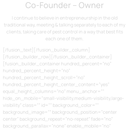
Co-Founder – Owner
I continue to believe in entrepreneurship in the old
traditional way, meeting & talking separately to each of my
clients, taking care of pest control in a way that best fits
each one of them.
[/fusion_text][/fusion_builder_column]
[/fusion_builder_row][/fusion_builder_container]
[fusion_builder_container hundred_percent=”no”
hundred_percent_height=”no”
hundred_percent_height_scroll=”no”
hundred_percent_height_center_content=”yes”
equal_height_columns=”no” menu_anchor=””
hide_on_mobile=”small-visibility,medium-visibility,large-
visibility” class=”” id=”” background_color=””
background_image=”” background_position=”center
center” background_repeat=”no-repeat” fade=”no”
background_parallax=”none” enable_mobile=”no”