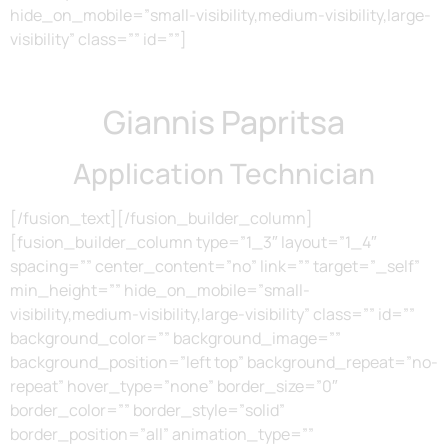
hide_on_mobile=”small-visibility,medium-visibility,large-
visibility” class=”” id=””]
Giannis Papritsa
Application Technician
[/fusion_text][/fusion_builder_column]
[fusion_builder_column type=”1_3″ layout=”1_4″
spacing=”” center_content=”no” link=”” target=”_self”
min_height=”” hide_on_mobile=”small-
visibility,medium-visibility,large-visibility” class=”” id=””
background_color=”” background_image=””
background_position=”left top” background_repeat=”no-
repeat” hover_type=”none” border_size=”0″
border_color=”” border_style=”solid”
border_position=”all” animation_type=””