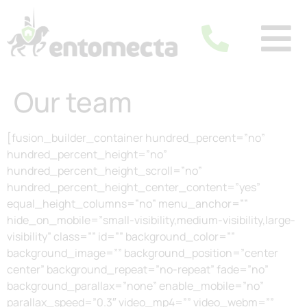
Our team
[fusion_builder_container hundred_percent=”no”
hundred_percent_height=”no”
hundred_percent_height_scroll=”no”
hundred_percent_height_center_content=”yes”
equal_height_columns=”no” menu_anchor=””
hide_on_mobile=”small-visibility,medium-visibility,large-
visibility” class=”” id=”” background_color=””
background_image=”” background_position=”center
center” background_repeat=”no-repeat” fade=”no”
background_parallax=”none” enable_mobile=”no”
parallax_speed=”0.3″ video_mp4=”” video_webm=””