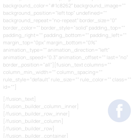
background_color=”#1c8262″ background_image=””
background_position=”left top” undefined=””
background_repeat=”no-repeat” border_size=”0″
border_color=”” border_style=”solid” padding_top=””
padding_right=”” padding_bottom=”” padding_left=””
margin_top=”0px” margin_bottom=”0%”
animation_type=”” animation_direction=”left”
animation_speed=”0.3″ animation_offset=”” last=”no”
border_position=”all”][fusion_text columns=””
column_min_width=”” column_spacing=””
rule_style=”default” rule_size=”” rule_color=”” class=””
id=””]
[/fusion_text]
[/fusion_builder_column_inner]
[/fusion_builder_row_inner]
[/fusion_builder_column]
[/fusion_builder_row]
[/fusion_builder_container]