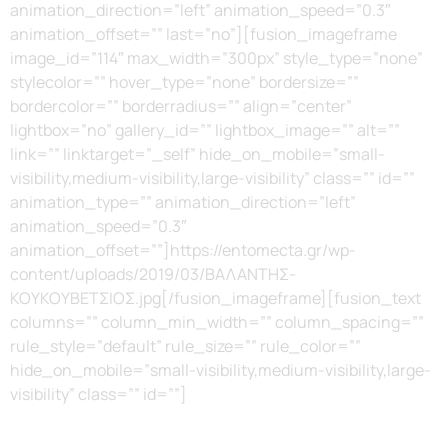
animation_direction=”left” animation_speed=”0.3″
animation_offset=”” last=”no”][fusion_imageframe
image_id=”114″ max_width=”300px” style_type=”none”
stylecolor=”” hover_type=”none” bordersize=””
bordercolor=”” borderradius=”” align=”center”
lightbox=”no” gallery_id=”” lightbox_image=”” alt=””
link=”” linktarget=”_self” hide_on_mobile=”small-
visibility,medium-visibility,large-visibility” class=”” id=””
animation_type=”” animation_direction=”left”
animation_speed=”0.3″
animation_offset=””]https://entomecta.gr/wp-
content/uploads/2019/03/ΒΑΛΑΝΤΗΣ-
ΚΟΥΚΟΥΒΕΤΣΙΟΣ.jpg[/fusion_imageframe][fusion_text
columns=”” column_min_width=”” column_spacing=””
rule_style=”default” rule_size=”” rule_color=””
hide_on_mobile=”small-visibility,medium-visibility,large-
visibility” class=”” id=””]