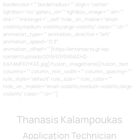
bordercolor=”” borderradius=”” align=”center”
lightbox=”no” gallery_id=”” lightbox_image=”” alt=””
link=”” linktarget=”_self” hide_on_mobile=”small-
visibility,medium-visibility,large-visibility” class=”” id=””
animation_type=”” animation_direction=”left”
animation_speed=”0.3″
animation_offset=””]https://entomecta.gr/wp-
content/uploads/2019/03/ΘΑΝΑΣΗΣ-
ΚΑΛΑΜΠΟΥΚΑΣ.jpg[/fusion_imageframe][fusion_text
columns=”” column_min_width=”” column_spacing=””
rule_style=”default” rule_size=”” rule_color=””
hide_on_mobile=”small-visibility,medium-visibility,large-
visibility” class=”” id=””]
Thanasis Kalampoukas
Application Technician