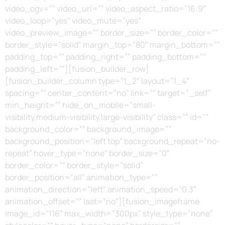
video_ogv=”” video_url=”” video_aspect_ratio=”16:9″
video_loop=”yes” video_mute=”yes”
video_preview_image=”” border_size=”” border_color=””
border_style=”solid” margin_top=”80″ margin_bottom=””
padding_top=”” padding_right=”” padding_bottom=””
padding_left=””][fusion_builder_row]
[fusion_builder_column type=”1_2″ layout=”1_4″
spacing=”” center_content=”no” link=”” target=”_self”
min_height=”” hide_on_mobile=”small-
visibility,medium-visibility,large-visibility” class=”” id=””
background_color=”” background_image=””
background_position=”left top” background_repeat=”no-
repeat” hover_type=”none” border_size=”0″
border_color=”” border_style=”solid”
border_position=”all” animation_type=””
animation_direction=”left” animation_speed=”0.3″
animation_offset=”” last=”no”][fusion_imageframe
image_id=”116″ max_width=”300px” style_type=”none”