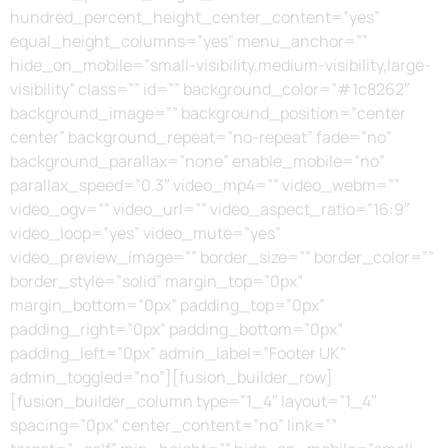
hundred_percent_height_center_content=”yes”
equal_height_columns=”yes” menu_anchor=””
hide_on_mobile=”small-visibility,medium-visibility,large-
visibility” class=”” id=”” background_color=”#1c8262″
background_image=”” background_position=”center
center” background_repeat=”no-repeat” fade=”no”
background_parallax=”none” enable_mobile=”no”
parallax_speed=”0.3″ video_mp4=”” video_webm=””
video_ogv=”” video_url=”” video_aspect_ratio=”16:9″
video_loop=”yes” video_mute=”yes”
video_preview_image=”” border_size=”” border_color=””
border_style=”solid” margin_top=”0px”
margin_bottom=”0px” padding_top=”0px”
padding_right=”0px” padding_bottom=”0px”
padding_left=”0px” admin_label=”Footer UK”
admin_toggled=”no”][fusion_builder_row]
[fusion_builder_column type=”1_4″ layout=”1_4″
spacing=”0px” center_content=”no” link=””